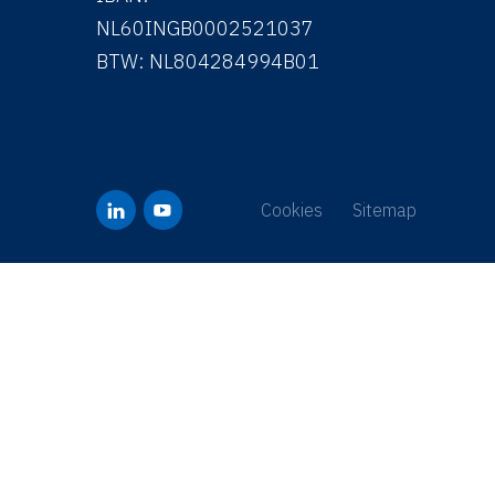
NL60INGB0002521037
BTW: NL804284994B01
Cookies
Sitemap