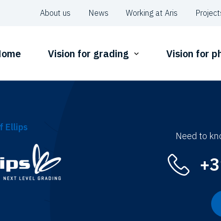
About us
News
Working at Aris
Project
Home
Vision for grading
Vision for 
f Ellips
Need to kn
+3