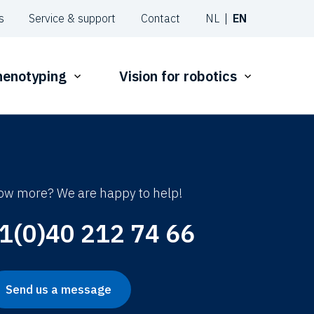
s
Service & support
Contact
NL
EN
phenotyping
Vision for robotics
ow more? We are happy to help!
1(0)40 212 74 66
Send us a message