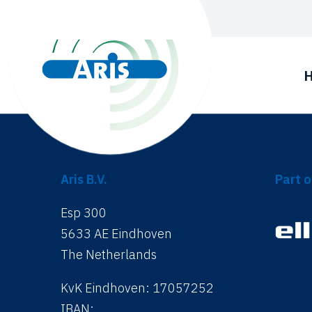
Aris B.V.
Part o
Esp 300
5633 AE Eindhoven
The Netherlands
KvK Eindhoven: 17057252
IBAN: