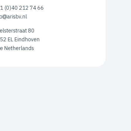
1 (0)40 212 74 66
fo@arisbv.nl
elsterstraat 80
52 EL Eindhoven
e Netherlands