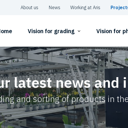
About us
News
Working at Aris
Project
Home
Vision for grading
Vision for 
ur latest news and 
ing and sorting of products in the