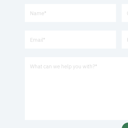
Name
*
Email
*
What can we help you with?
*