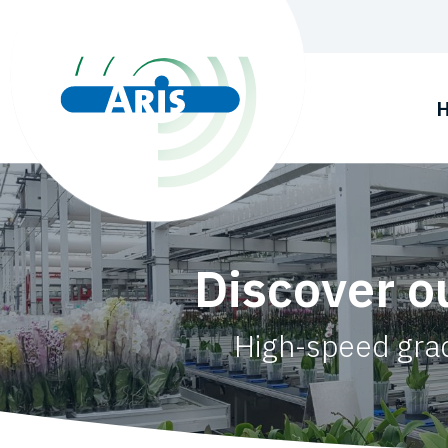
Discover o
High-speed grad