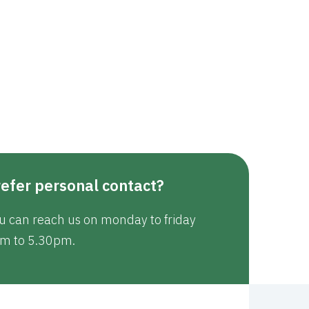
efer personal contact?
u can reach us on monday to friday
m to 5.30pm.