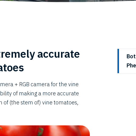
tremely accurate
Bot
atoes
Phe
amera + RGB camera for the vine
ibility of making a more accurate
 of (the stem of) vine tomatoes,