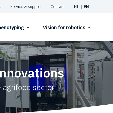
s
Service & support
Contact
NL
EN
phenotyping
Vision for robotics
innovations
 agrifood sector