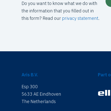
Do you want to know what we do with
the information that you filled out in
this form? Read our
privacy statement
.
Aris B.V.
Part o
Esp 300
5633 AE Eindhoven
The Netherlands