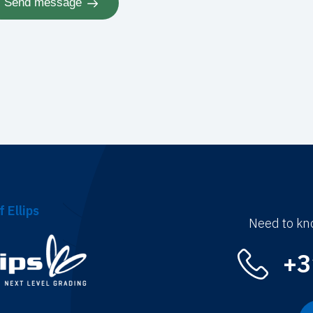
Send message
f Ellips
Need to kn
+3