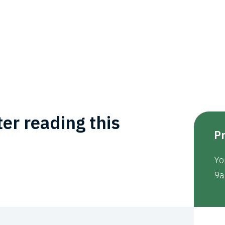
er reading this
Pr
Yo
9a