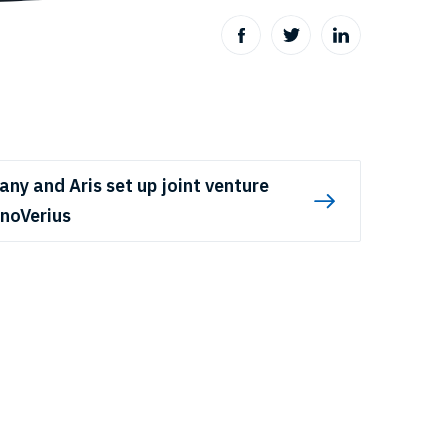
any and Aris set up joint venture
noVerius