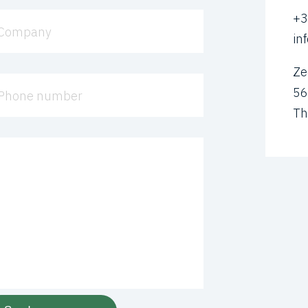
+3
Company
in
Ze
56
Phone number
Th