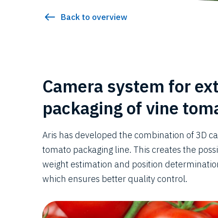
Back to overview
Camera system for ex
packaging of vine tom
Aris has developed the combination of 3D c
tomato packaging line. This creates the poss
weight estimation and position determination
which ensures better quality control.