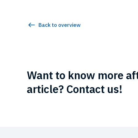
Back to overview
Want to know more aft
article? Contact us!