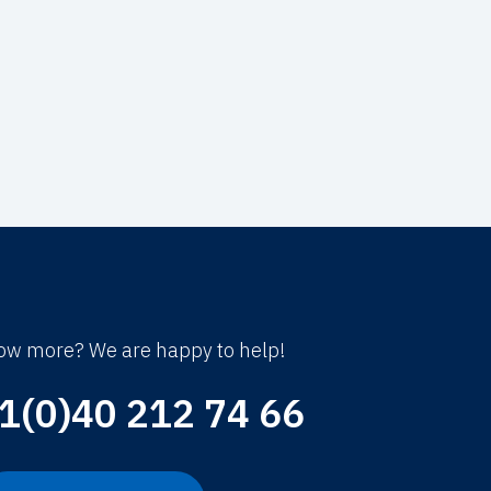
ow more? We are happy to help!
1(0)40 212 74 66