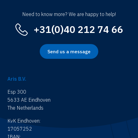
Need to know more? We are happy to help!
+31(0)40 212 74 66
Send us a message
Aris B.V.
Esp 300
5633 AE Eindhoven
The Netherlands
KvK Eindhoven:
17057252
IBAN: