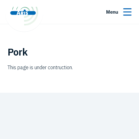
Menu
Pork
This page is under contruction.