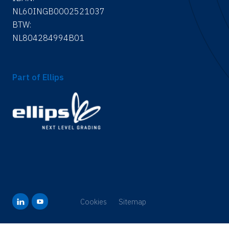
NL60INGB0002521037
BTW:
NL804284994B01
Part of Ellips
Cookies
Sitemap