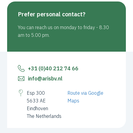
Prefer personal contact?
You can reach us on monday to friday - 8.30
am to 5.00 pm.
+31 (0)40 212 74 66
info@arisbv.nl
Esp 300
Route via Google
5633 AE
Maps
Eindhoven
The Netherlands