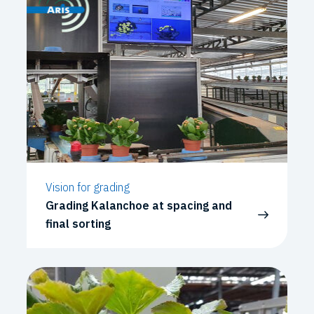
Vision for grading
Grading Kalanchoe at spacing and
final sorting