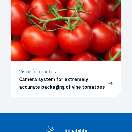
Vision for robotics
Camera system for extremely
accurate packaging of vine tomatoes
Reliability