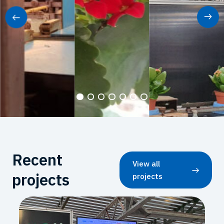
Recent
View all
projects
projects