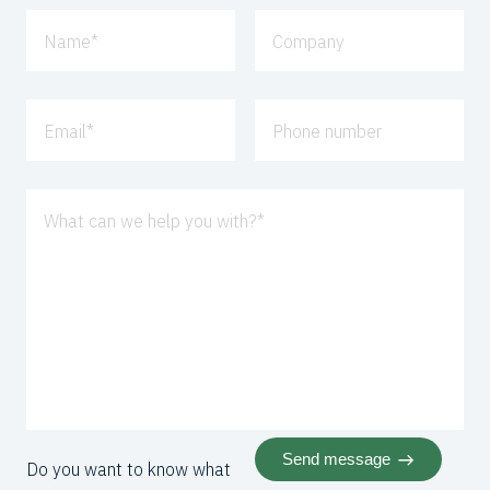
Name
*
Company
Email
*
Phone number
What can we help you with?
*
Send message
Do you want to know what