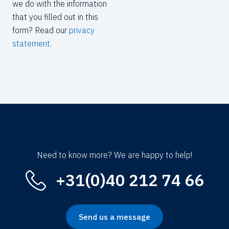
we do with the information
that you filled out in this
form? Read our
privacy
statement
.
Need to know more? We are happy to help!
+31(0)40 212 74 66
Send us a message