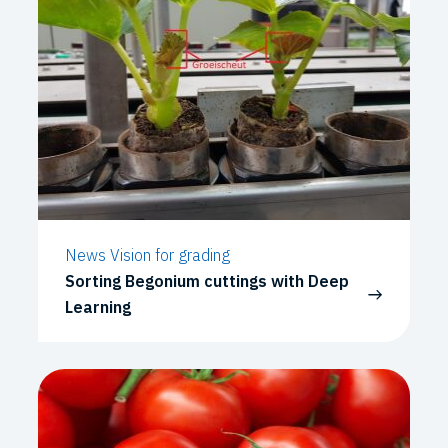
News Vision for grading
Sorting Begonium cuttings with Deep
Learning