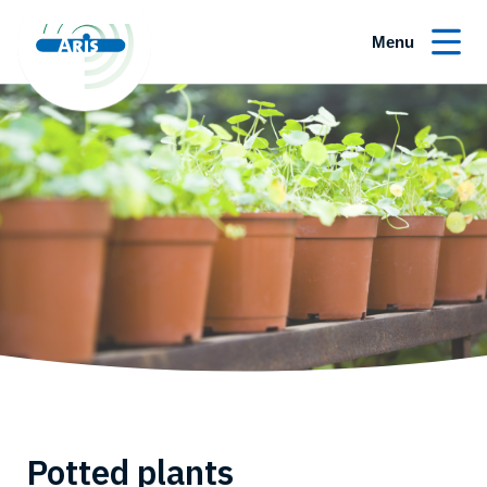
Menu
Potted plants