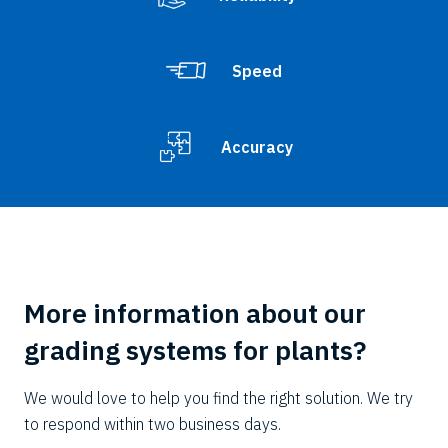
Speed
Accuracy
More information about our
grading systems for plants?
We would love to help you find the right solution. We try
to respond within two business days.