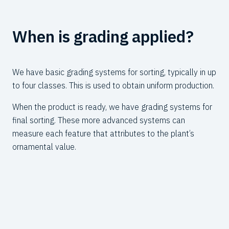
When is grading applied?
W
We have basic grading systems for sorting, typically in up
Our
to four classes. This is used to obtain uniform production.
wid
num
When the product is ready, we have grading systems for
of 
final sorting. These more advanced systems can
measure each feature that attributes to
the plant’s
The
ornamental value.
bra
pla
fro
col
Cu