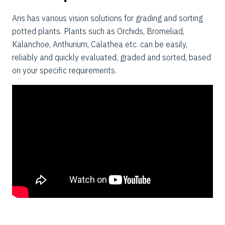
Aris has various vision solutions for grading and sorting
potted plants. Plants such as Orchids, Bromeliad,
Kalanchoe, Anthurium, Calathea etc. can be easily,
reliably and quickly evaluated, graded and sorted, based
on your specific requirements.