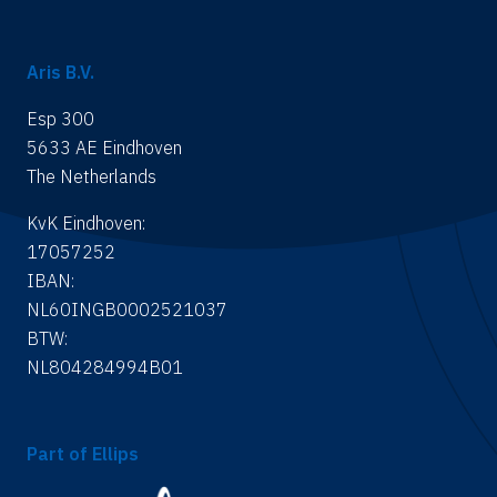
Aris B.V.
Esp 300
5633 AE Eindhoven
The Netherlands
KvK Eindhoven:
17057252
IBAN:
NL60INGB0002521037
BTW:
NL804284994B01
Part of Ellips