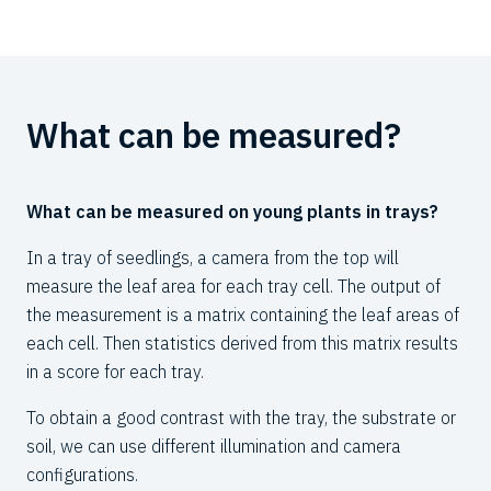
What can be measured?
W
c
What can be measured on young plants in trays?
The
In a tray of seedlings, a camera from the top will
det
measure the leaf area for each tray cell. The output of
pro
the measurement is a matrix containing the leaf areas of
each cell. Then statistics derived from this matrix results
Bec
in a score for each tray.
sys
spe
To obtain a good contrast with the tray, the substrate or
thr
soil, we can use different illumination and camera
20
configurations.