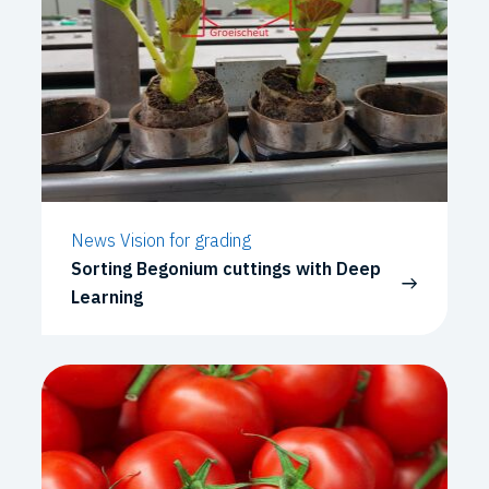
News Vision for grading
Sorting Begonium cuttings with Deep
Learning