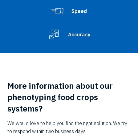
Speed
Accuracy
More information about our
phenotyping food crops
systems?
We would love to help you find the right solution. We try
to respond within two business days.