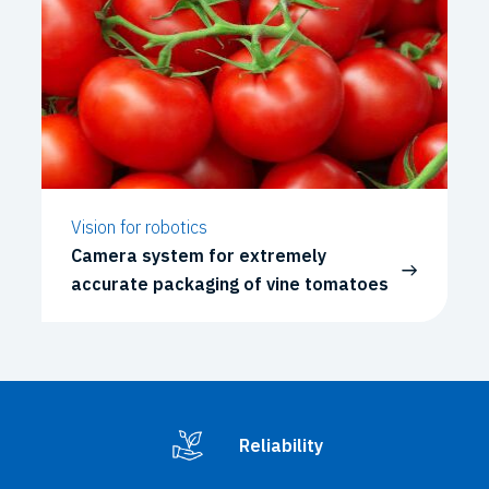
Vision for robotics
Camera system for extremely
accurate packaging of vine tomatoes
Reliability