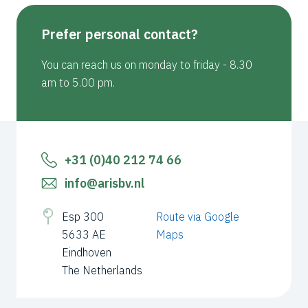
Prefer personal contact?
You can reach us on monday to friday - 8.30
am to 5.00 pm.
+31 (0)40 212 74 66
info@arisbv.nl
Esp 300
Route via Google
5633 AE
Maps
Eindhoven
The Netherlands