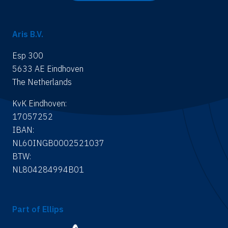
Aris B.V.
Esp 300
5633 AE Eindhoven
The Netherlands
KvK Eindhoven:
17057252
IBAN:
NL60INGB0002521037
BTW:
NL804284994B01
Part of Ellips