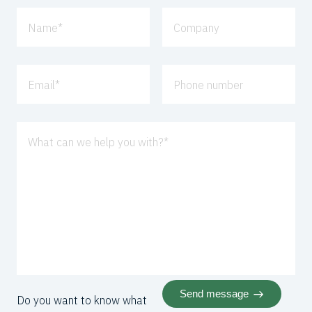
Name
*
Company
Email
*
Phone number
What can we help you with?
*
Send message
Do you want to know what