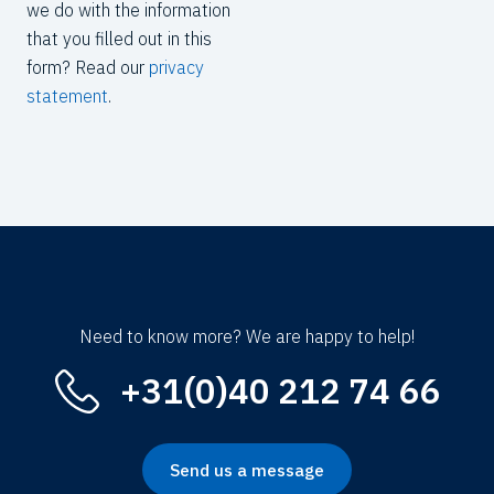
we do with the information
that you filled out in this
form? Read our
privacy
statement
.
Need to know more? We are happy to help!
+31(0)40 212 74 66
Send us a message