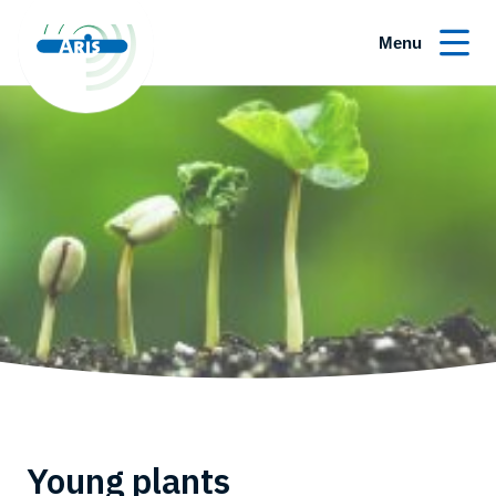
Menu
Young plants