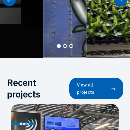
Recent
View all
projects
projects