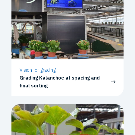
Vision for grading
Grading Kalanchoe at spacing and
final sorting