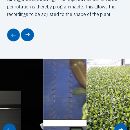
per rotation is thereby programmable. This allows the
recordings to be adjusted to the shape of the plant.