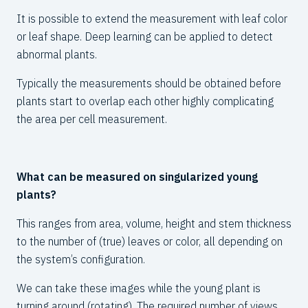
30
It is possible to extend the measurement with leaf color
or leaf shape. Deep learning can be applied to detect
abnormal plants.
Typically the measurements should be obtained before
plants start to overlap each other highly complicating
the area per cell measurement.
What can be measured on singularized young
plants?
This ranges from area, volume, height and stem thickness
to the number of (true)
leaves
or color, all depending on
the system’s configuration.
We can take these images while the young plant is
turning around (rotating). The required number of views