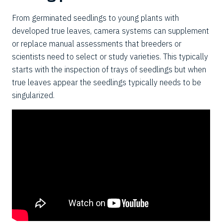
From germinated seedlings to young plants with
developed true leaves, camera systems can supplement
or replace manual assessments that breeders or
scientists need to select or study varieties. This typically
starts with the inspection of trays of seedlings but when
true
leaves
appear the seedlings typically needs to be
singularized.